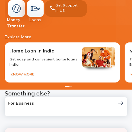
Get Support
in US
loans
Money
Loans
money-
Transfer
transfer
Explore More
Home Loan in India
M
Get easy and convenient home loans in
T
India
B
KNOW MORE
1
2
Something else?
For Business