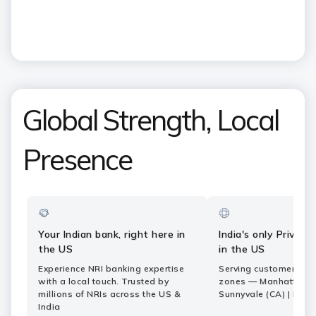
Capability Centers roundtable
Share
Pause
ICICI
ICICI
Bank
CONTACT US
Footer
Country
Logo
+1 866 424 2448
Websites
Regulatory Information