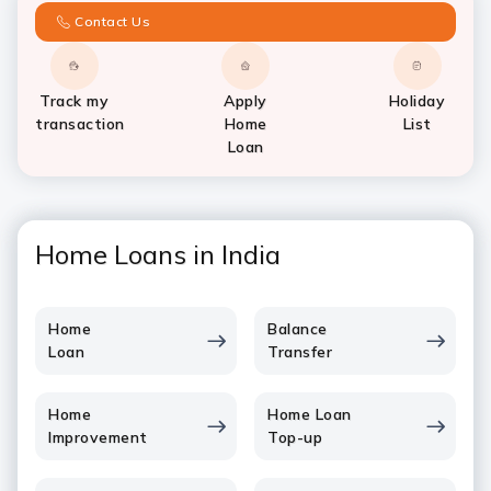
Contact Us
Track my
Apply
Holiday
transaction
Home
List
Loan
Home Loans in India
Home
Balance
Loan
Transfer
Home
Home Loan
Improvement
Top-up