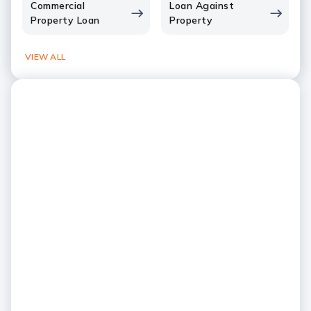
Commercial
Loan Against
Property Loan
Property
VIEW ALL
Global Strength, Local
Presence
Your Indian bank, right here in
India's only Privat
the US
in the US
Experience NRI banking expertise
Serving customers acr