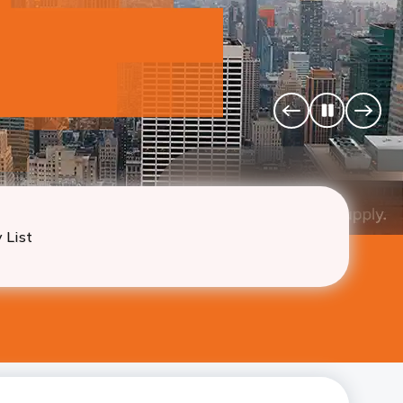
u
 California, Texas, Illinois
Pause
Previous
Next
Banner
Banne
 List