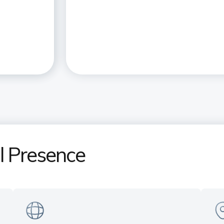
al Presence
India's only Private Sector Bank
Ex
in the US
pr
Serving customers across all time
Ne
s
zones — Manhattan (NY) | Sunnyvale
& 
(CA) | Plano (TX)