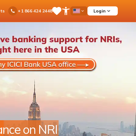
ts
Login
+1 866 424 2448
Save
Open
Country
Items
Accessibility
Dropdown
Menu
r footprint