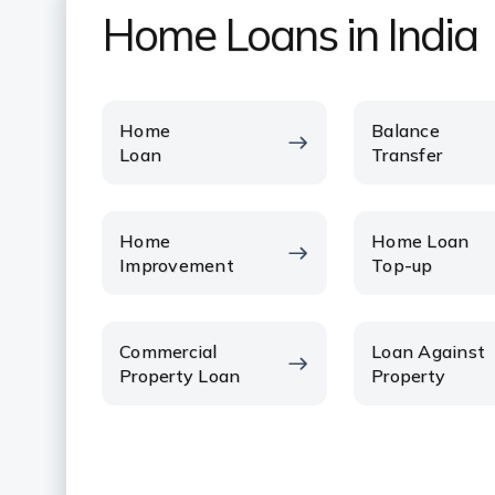
Home Loans in India
Home
Balance
Loan
Transfer
Home
Home Loan
Improvement
Top-up
Commercial
Loan Against
Property Loan
Property
VIEW ALL