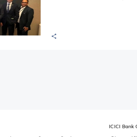
ICICI Bank 
ormation
Customer Services
Discover IC
Forms
About us
Holiday List
FDIC
Today's Forex Rates
Complaints