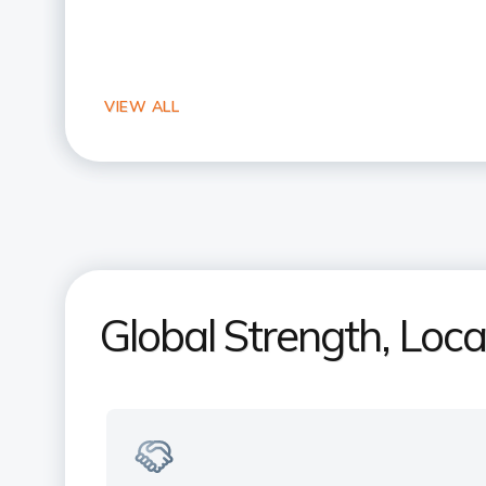
Global Strength, Loc
Your Indian bank, right here in the
US
Experience NRI banking expertise with
a local touch. Trusted by millions of NRI
across the US & India