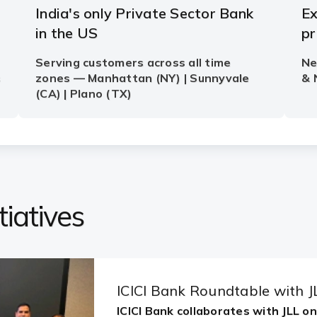
iatives
ICICI Bank Roundtable with J
ICICI Bank collaborates with JLL o
Share