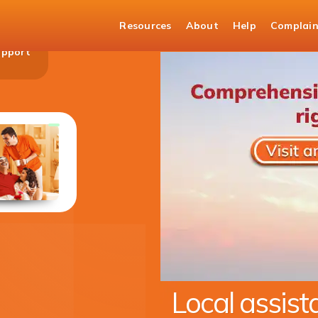
Resources
About
Help
Complain
upport
Money Transfers to India
Transfer money with the trust of ICICI Bank
KNOW MORE
Expanding ou