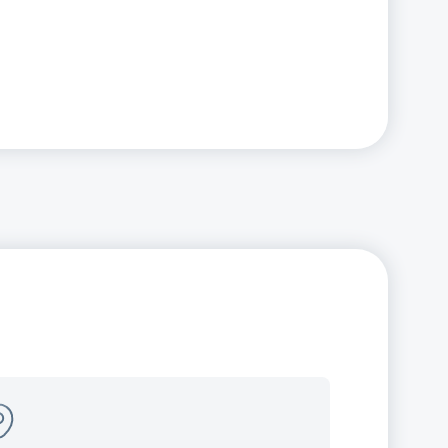
panding our local
esence
w offices open in Illinois (Naperville)
New Jersey (Edison)