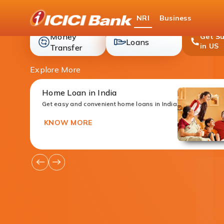
ICICI
NRI
Business
Bank
Money
Get S
loans
Loans
in US
money-
Transfer
transfer
Explore More
Home Loan in India
Get easy and convenient home loans in India
KNOW MORE
Go
Go
to
to
Previous
Next
Offers
Offers