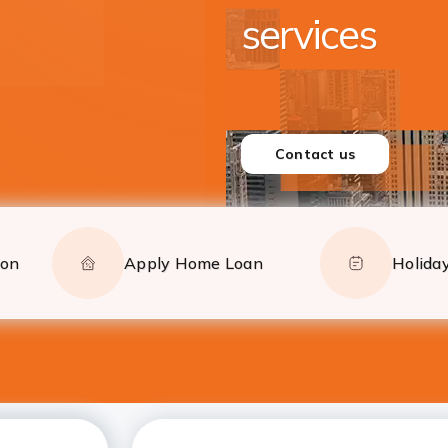
Closer to yo
Serving from New York,
and New Jersey
CONTACT US
ion
Apply Home Loan
Holiday