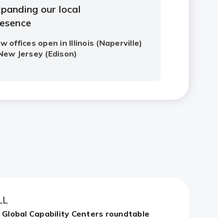
LL
n Global Capability Centers roundtable