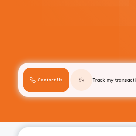
Track my transact
Contact Us