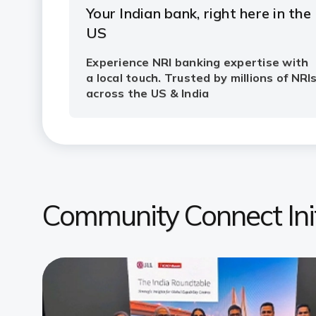
Community Connect Init