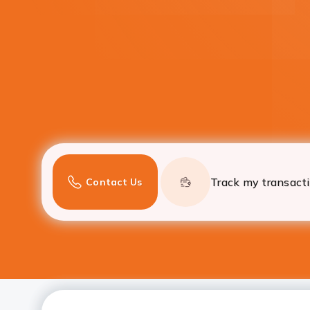
Track my transact
Contact Us