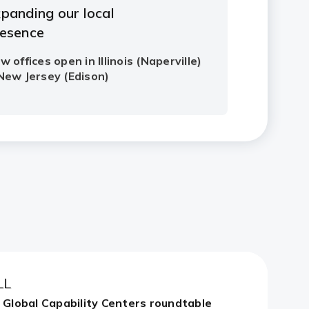
LL
n Global Capability Centers roundtable