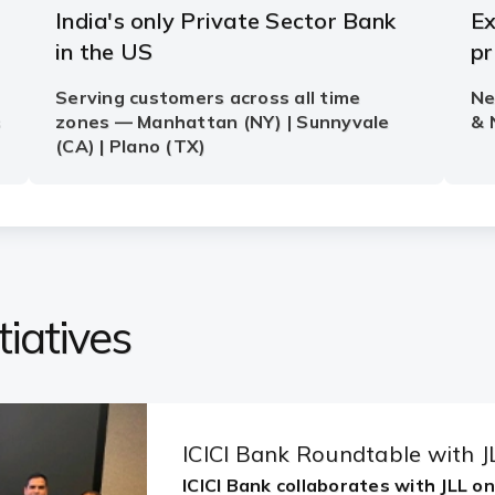
iatives
ICICI Bank Roundtable with J
ICICI Bank collaborates with JLL o
Share