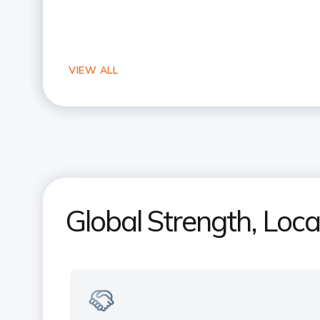
Global Strength, Loc
Your Indian bank, right here in the
US
Experience NRI banking expertise with
a local touch. Trusted by millions of NRI
across the US & India