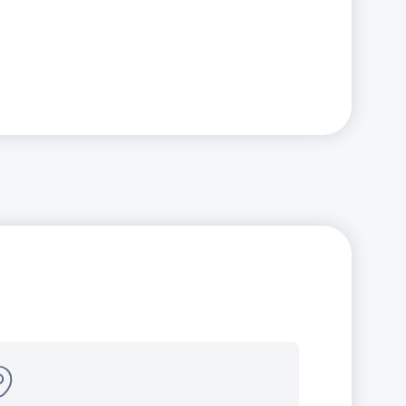
panding our local
esence
w offices open in Illinois (Naperville)
New Jersey (Edison)