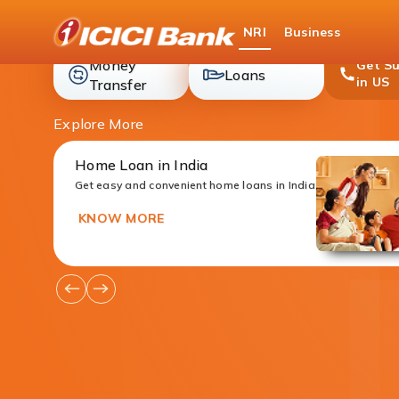
ICICI
NRI
Business
Bank
Money
Get S
loans
Loans
in US
money-
Transfer
transfer
Explore More
Home Loan in India
Get easy and convenient home loans in India
KNOW MORE
Go
Go
to
to
Previous
Next
Offers
Offers