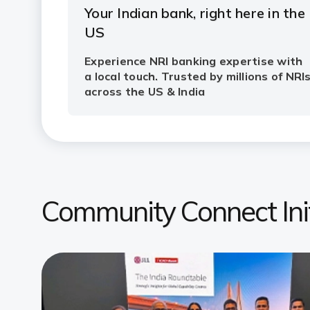
Community Connect Init