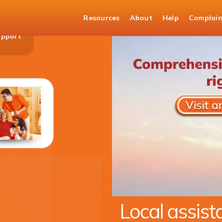
Resources
About
Help
Complain
upport
Money Transfers to India
Transfer money with the trust of ICICI Bank
KNOW MORE
Expanding ou