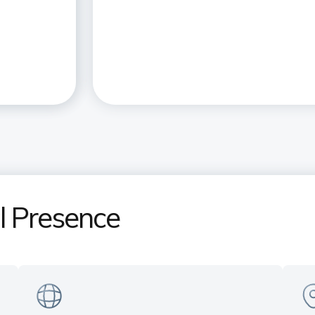
al Presence
India's only Private Sector Bank
Ex
in the US
pr
Serving customers across all time
Ne
s
zones — Manhattan (NY) | Sunnyvale
& 
(CA) | Plano (TX)