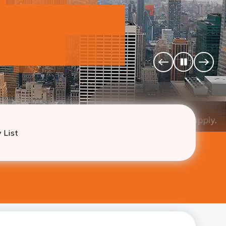
u
 California, Texas, Illinois
Pause
Previous
Next
Banner
Banne
 List