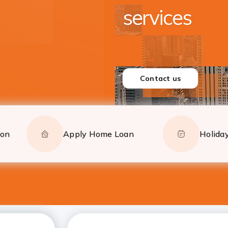
Closer to yo
Serving from New York,
and New Jersey
CONTACT US
ion
Apply Home Loan
Holiday