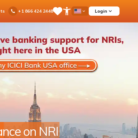
ts
Login
+1 866 424 2448
Save
Open
Country
Items
Accessibility
Dropdown
Menu
r footprint