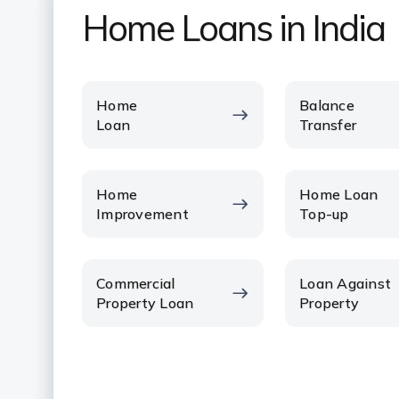
Home Loans in India
Home
Balance
Loan
Transfer
Home
Home Loan
Improvement
Top-up
Commercial
Loan Against
Property Loan
Property
VIEW ALL