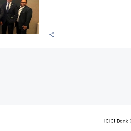
ICICI Bank 
ormation
Customer Services
Discover IC
Forms
About us
Holiday List
FDIC
Today's Forex Rates
Complaints